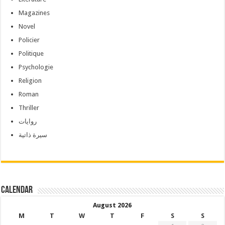
Magazines
Novel
Policier
Politique
Psychologie
Religion
Roman
Thriller
روايات
سيرة ذاتية
Calendar
August 2026
M
T
W
T
F
S
S