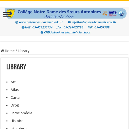
Home
/
Library
Library
Art
Atlas
Carte
Droit
Encyclopédie
Histoire
Literature