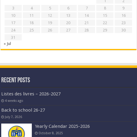
1
2
3
4
5
6
7
8
9
10
11
12
13
14
15
16
17
18
19
20
21
22
23
24
25
26
27
28
29
30
31
« Jul
Recent Posts
Listes des livres – 2026-2027
4 weeks ago
Back to school 26-27
July 7, 2026
Yearly Calendar 2025-2026
October 8, 2025