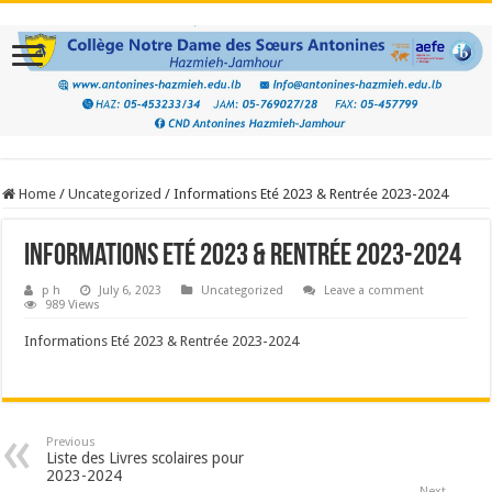
Home
/
Uncategorized
/
Informations Eté 2023 & Rentrée 2023-2024
Informations Eté 2023 & Rentrée 2023-2024
p h
July 6, 2023
Uncategorized
Leave a comment
989 Views
Informations Eté 2023 & Rentrée 2023-2024
Previous
Liste des Livres scolaires pour
2023-2024
Next