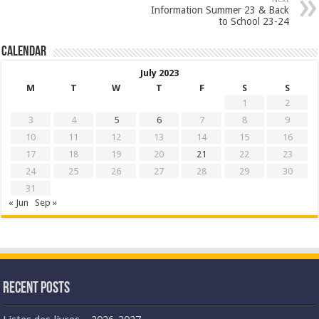
Information Summer 23 & Back
to School 23-24
Calendar
July 2023
M
T
W
T
F
S
S
1
2
3
4
5
6
7
8
9
10
11
12
13
14
15
16
17
18
19
20
21
22
23
24
25
26
27
28
29
30
31
« Jun
Sep »
Recent Posts