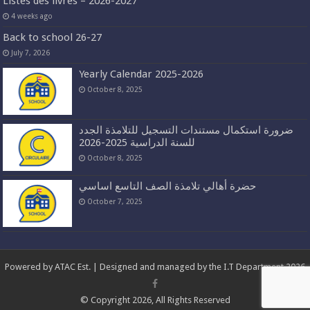
Listes des livres – 2026-2027
4 weeks ago
Back to school 26-27
July 7, 2026
Yearly Calendar 2025-2026
October 8, 2025
ضرورة استكمال مستندات التسجيل للتلامذة الجدد
للسنة الدراسية 2025-2026
October 8, 2025
حضرة أهالي تلامذة الصف التاسع اساسي
October 7, 2025
Powered by
ATAC Est.
| Designed and managed by the I.T Department 2026
© Copyright 2026, All Rights Reserved