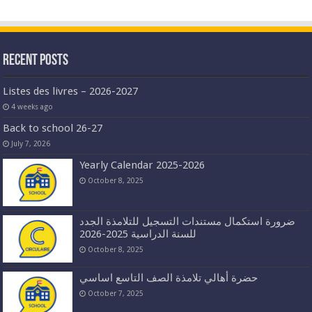
Recent Posts
Listes des livres – 2026-2027
4 weeks ago
Back to school 26-27
July 7, 2026
Yearly Calendar 2025-2026
October 8, 2025
ضرورة استكمال مستندات التسجيل للتلامذة الجدد
للسنة الدراسية 2025-2026
October 8, 2025
حضرة أهالي تلامذة الصف التاسع اساسي
October 7, 2025