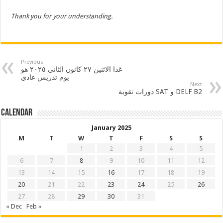
Thank you for your understanding.
Previous
غدا الاثنين ٢٧ كانون الثاني ٢٠٢٥ هو
يوم تدريس عادي
Next
دورات تقوية SAT و DELF B2
Calendar
January 2025
M
T
W
T
F
S
S
1
2
3
4
5
6
7
8
9
10
11
12
13
14
15
16
17
18
19
20
21
22
23
24
25
26
27
28
29
30
31
« Dec
Feb »