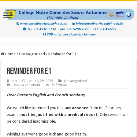
Home
/
Uncategorized
/
Reminder for E1
Reminder for E1
p h
January 29, 2025
Uncategorized
Leave a comment
546 Views
Dear Parents English and French sections,
We would like to remind you that any
absence
from the February
exams
must be justified with a medical report.
Otherwise, it will
be considered inadmissible.
Wishing everyone good luck and good health.