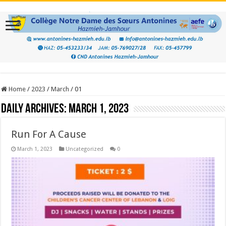
Home
/
2023
/
March
/
01
Daily Archives:
March 1, 2023
Run For A Cause
March 1, 2023
Uncategorized
0