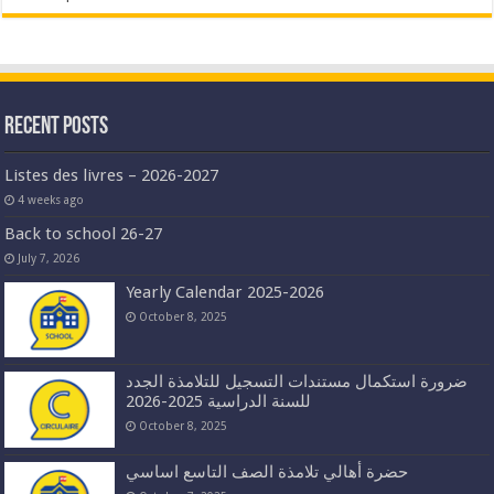
Recent Posts
Listes des livres – 2026-2027
4 weeks ago
Back to school 26-27
July 7, 2026
Yearly Calendar 2025-2026
October 8, 2025
ضرورة استكمال مستندات التسجيل للتلامذة الجدد
للسنة الدراسية 2025-2026
October 8, 2025
حضرة أهالي تلامذة الصف التاسع اساسي