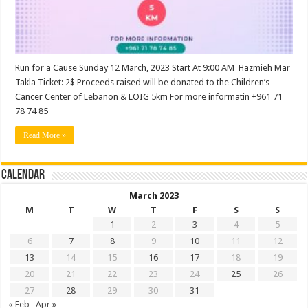
Run for a Cause Sunday 12 March, 2023 Start At 9:00 AM Hazmieh Mar
Takla Ticket: 2$ Proceeds raised will be donated to the Children’s
Cancer Center of Lebanon & LOIG 5km For more informatin +961 71
78 74 85
Read More »
Calendar
March 2023
M
T
W
T
F
S
S
1
2
3
4
5
6
7
8
9
10
11
12
13
14
15
16
17
18
19
20
21
22
23
24
25
26
27
28
29
30
31
« Feb
Apr »